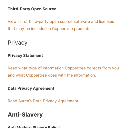
Third-Party Open Source
View list of third-party open source software and licenses
that may be included in Coppertree products.
Privacy
Privacy Statement
Read what type of information Coppertree collects from you
and what Coppertree does with the information.
Data Privacy Agreement
Read Aurea’s Data Privacy Agreement
Anti-Slavery
Anti Modern Slavery Policy