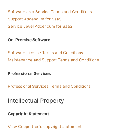
Software as a Service Terms and Conditions
Support Addendum for SaaS
Service Level Addendum for SaaS
On-Premise Software
Software License Terms and Conditions
Maintenance and Support Terms and Conditions
Professional Services
Professional Services Terms and Conditions
Intellectual Property
Copyright Statement
View Coppertree’s copyright statement.