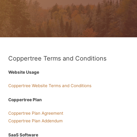
Coppertree Terms and Conditions
Website Usage
Coppertree Website Terms and Conditions
Coppertree Plan
Coppertree Plan Agreement
Coppertree Plan Addendum
SaaS Software