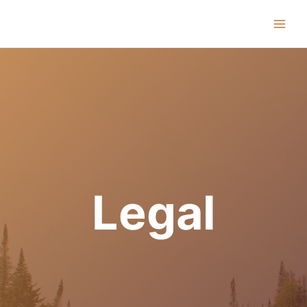
Main
Men
Legal