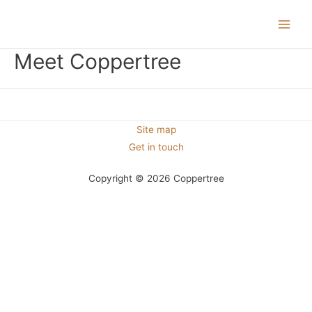
Main
Meet Coppertree
Men
Site map
Get in touch
Copyright © 2026 Coppertree